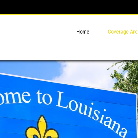
Home
Coverage Are