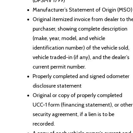
(DPSMV 1799)
Manufacturer’s Statement of Origin (MSO)
Original itemized invoice from dealer to th
purchaser, showing complete description
(make, year, model, and vehicle
identification number) of the vehicle sold,
vehicle traded-in (if any), and the dealer’s
current permit number.
Properly completed and signed odometer
disclosure statement
Original or copy of properly completed
UCC-1 form (financing statement), or other
security agreement, if a lien is to be
recorded.