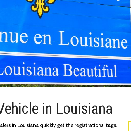
Vehicle in Louisiana
ers in Louisiana quickly get the registrations, tags,