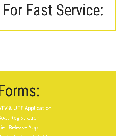
For Fast Service:
Forms:
ATV & UTF Application
Boat Registration
Lien Release App