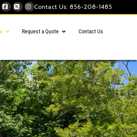
Contact Us:
856-208-1485
Facebook
X
Instagram
a
Request a Quote
Contact Us