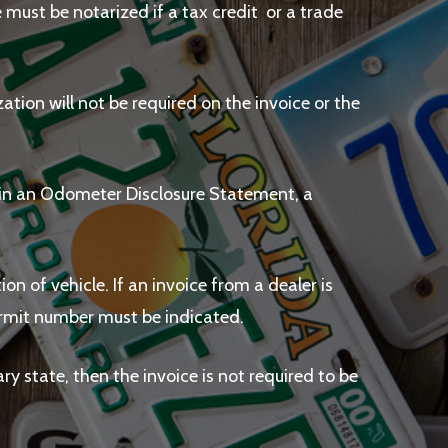
ce must be notarized if a tax credit or a trade
ation will not be required on the invoice or the
tain an Odometer Disclosure Statement, a
ion of vehicle. If an invoice from a dealer is
 permit number must be indicated.
ry state, then the invoice is not required to be