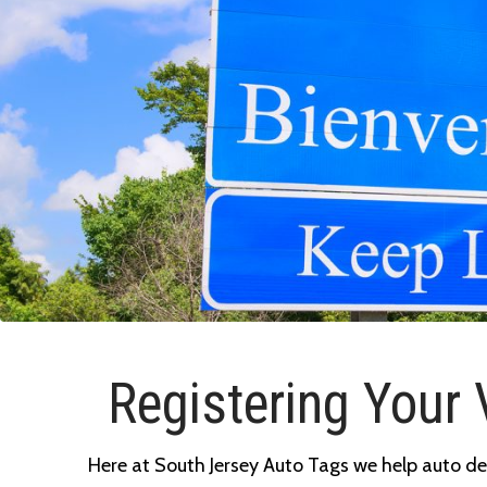
Registering Your 
Here at South Jersey Auto Tags we help auto deal