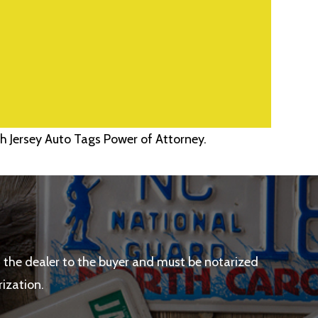
h Jersey Auto Tags Power of Attorney.
the dealer to the buyer and must be notarized
rization.