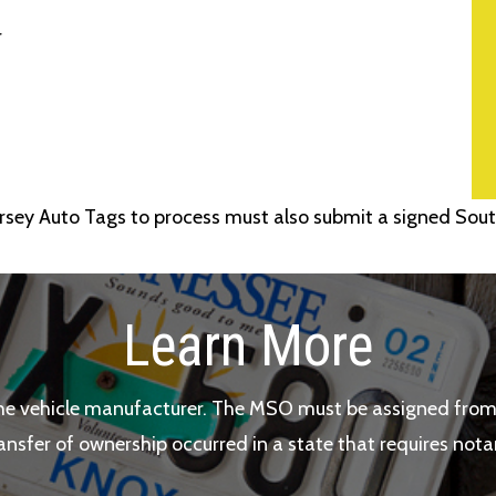
r
sey Auto Tags to process must also submit a signed Sout
Learn More
he vehicle manufacturer. The MSO must be assigned from 
ransfer of ownership occurred in a state that requires nota