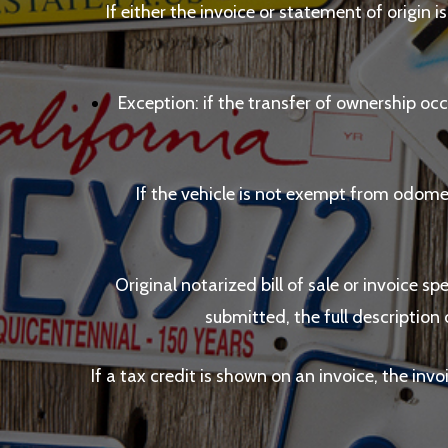
If either the invoice or statement of origin i
Exception: if the transfer of ownership occ
If the vehicle is not exempt from odome
Original notarized bill of sale or invoice sp
submitted, the full description 
If a tax credit is shown on an invoice, the inv