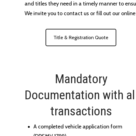
and titles they need in a timely manner to ensu
We invite you to contact us or fill out our onlin
Title & Registration Quote
Mandatory
Documentation with al
transactions
A completed vehicle application form