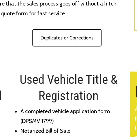
re that the sales process goes off without a hitch.
e quote form for fast service.
Duplicates or Corrections
Used Vehicle Title &
l
Registration
A completed vehicle application form
(DPSMV 1799)
Notarized Bill of Sale