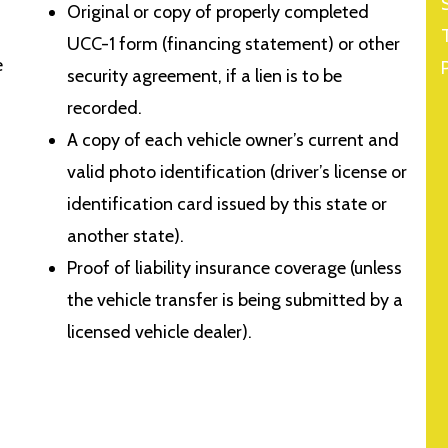
Original or copy of properly completed
UCC-1 form (financing statement) or other
e
security agreement, if a lien is to be
recorded.
A copy of each vehicle owner’s current and
valid photo identification (driver’s license or
identification card issued by this state or
another state).
Proof of liability insurance coverage (unless
the vehicle transfer is being submitted by a
licensed vehicle dealer).