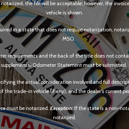
s notarized, the file will be acceptable; however, the invoi
vehicle is shown.
urred in a state that does not require notarization, notariz
MSO.
ter requirements and the back of the title does not con
supplemental Odometer Statement must be submitted.
ecifying the actual consideration involved and full descript
of the trade-in vehicle (if any), and the dealer’s current
oice must be notarized.
Exception:
If the state is a non-nota
notarized.