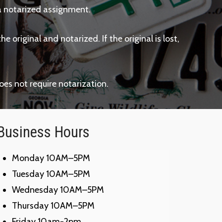
th a notarized assignment.
 original and notarized. If the original is lost,
oes not require notarization.
Business Hours
Monday 10AM–5PM
Tuesday 10AM–5PM
Wednesday 10AM–5PM
Thursday 10AM–5PM
Friday 10am-2pm