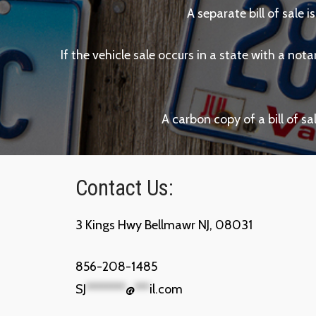
A separate bill of sale i
If the vehicle sale occurs in a state with a not
A carbon copy of a bill of s
Contact Us:
3 Kings Hwy Bellmawr NJ, 08031
856-208-1485
SJ
********
@
***
il.com