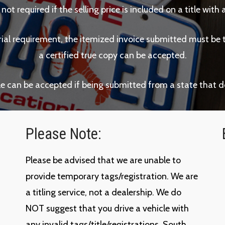
s not required if the selling price is included on a title wi
arial requirement, the itemized invoice submitted must be the
a certified true copy can be accepted.
ale can be accepted if being submitted from a state that d
Please Note:
Please be advised that we are unable to
provide temporary tags/registration. We are
a titling service, not a dealership. We do
NOT suggest that you drive a vehicle with
any invalid tags/title/registrations. South