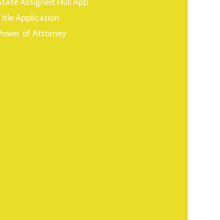
State Assigned Hull App
Title Application
Power of Attorney