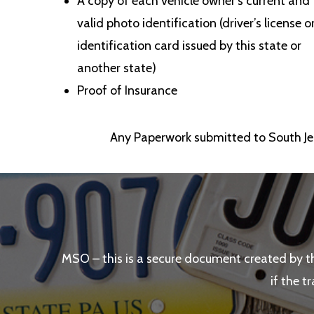
A copy of each vehicle owner’s current and
valid photo identification (driver’s license o
identification card issued by this state or
another state)
Proof of Insurance
Any Paperwork submitted to South Jer
MSO – this is a secure document created by t
if the t