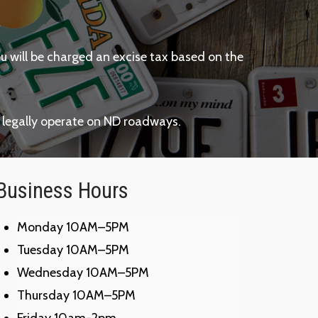
ou will be charged an excise tax based on the
 legally operate on ND roadways.
Business Hours
Monday 10AM–5PM
Tuesday 10AM–5PM
Wednesday 10AM–5PM
Thursday 10AM–5PM