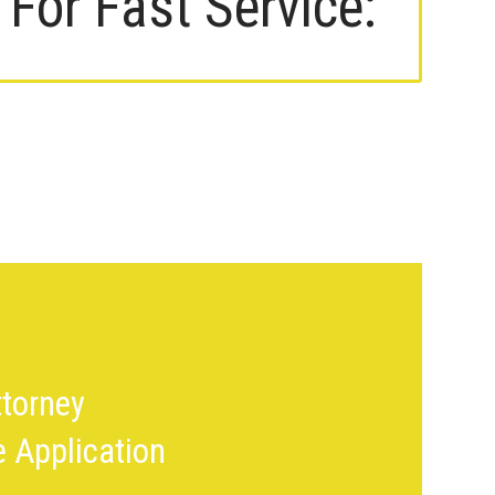
For Fast Service:
torney
le Application