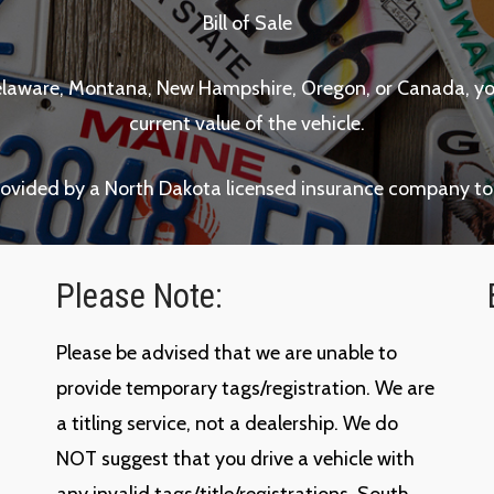
Bill of Sale
a, Delaware, Montana, New Hampshire, Oregon, or Canada, y
current value of the vehicle.
rovided by a North Dakota licensed insurance company to
Please Note:
Please be advised that we are unable to
provide temporary tags/registration. We are
a titling service, not a dealership. We do
NOT suggest that you drive a vehicle with