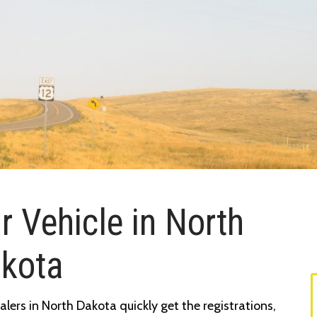
r Vehicle in North
kota
lers in North Dakota quickly get the registrations,